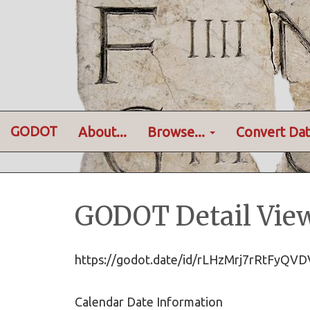
GODOT
About...
Browse...
Convert Dat
GODOT Detail Vie
https://godot.date/id/rLHzMrj7rRtFyQ
Calendar Date Information