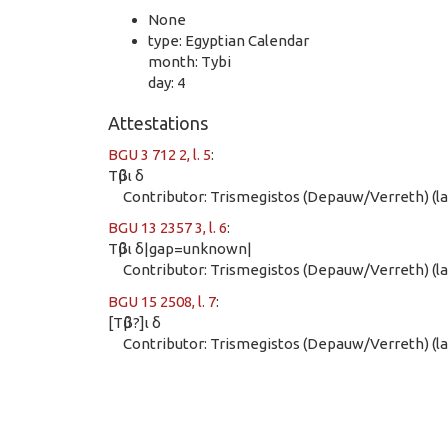
None
type: Egyptian Calendar
month: Tybi
day: 4
Attestations
BGU 3 712 2, l. 5
:
Τῦβι δ
Contributor: Trismegistos (Depauw/Verreth) (las
BGU 13 2357 3, l. 6
:
Τῦβι δ|gap=unknown|
Contributor: Trismegistos (Depauw/Verreth) (las
BGU 15 2508, l. 7
:
[Τῦβ?]ι δ
Contributor: Trismegistos (Depauw/Verreth) (las