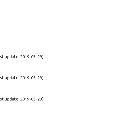
t update: 2019-03-29)
t update: 2019-03-29)
t update: 2019-03-29)