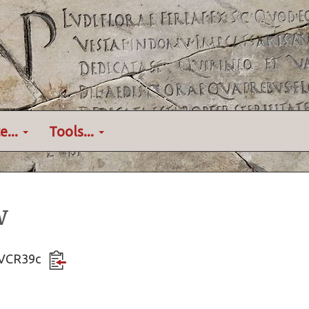
e...
Tools...
w
VDVCR39c