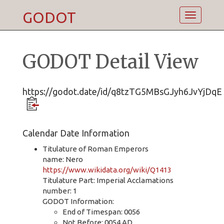
GODOT
Toggle
navigatio
GODOT Detail View
https://godot.date/id/q8tzTG5MBsGJyh6JvYjDqE
Calendar Date Information
Titulature of Roman Emperors
name: Nero
https://www.wikidata.org/wiki/Q1413
Titulature Part: Imperial Acclamations
number: 1
GODOT Information:
End of Timespan: 0056
Not Before: 0054 AD