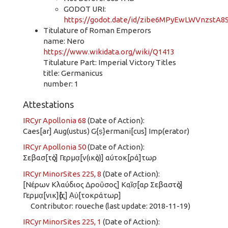
GODOT URI:
https://godot.date/id/zibe6MPyEwLWVnzstA8
Titulature of Roman Emperors
name: Nero
https://www.wikidata.org/wiki/Q1413
Titulature Part: Imperial Victory Titles
title: Germanicus
number: 1
Attestations
IRCyr Apollonia 68
(Date of Action):
Caes[ar] Aug(ustus) G{ṣ}ermani[cus] Imp(erator)
IRCyr Apollonia 50
(Date of Action):
Σεβασ[τὸς] Γερμα̣[ν(ικὸς)] αύτοκ[ρά]τωρ
IRCyr MinorSites 225, 8
(Date of Action):
[Νέρων Κλαύδιος Δροῦσος] Καῖ̣σ̣[αρ Σεβαστὸς]
Γερμα̣[νικ]ὸ[ς] Α̣ὐ̣[τοκράτωρ]
Contributor: roueche (last update: 2018-11-19)
IRCyr MinorSites 225, 1
(Date of Action):