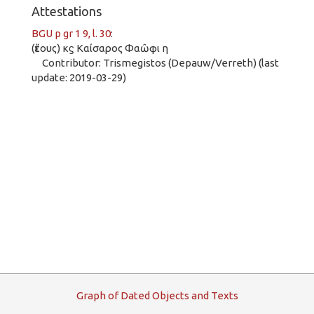
Attestations
BGU p gr 1 9, l. 30
:
(ἔτους) κϛ Καίσαρος Φαῶφι η
Contributor: Trismegistos (Depauw/Verreth) (last
update: 2019-03-29)
G
raph
o
f
D
ated
O
bjects and
T
exts