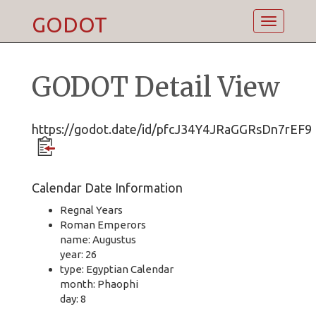
GODOT
Toggle
navigatio
GODOT Detail View
https://godot.date/id/pfcJ34Y4JRaGGRsDn7rEF9
Calendar Date Information
Regnal Years
Roman Emperors
name: Augustus
year: 26
type: Egyptian Calendar
month: Phaophi
day: 8