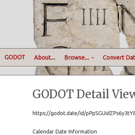
GODOT
About...
Browse...
Convert Dat
GODOT Detail Vie
https://godot.date/id/pPpSGUidZPs6y3
Calendar Date Information