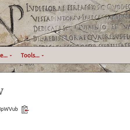
e...
Tools...
w
tY8pWVub