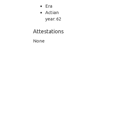
Era
Actian
year: 62
Attestations
None