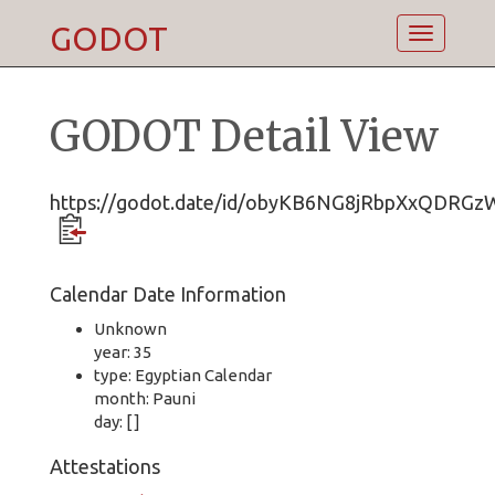
GODOT
Toggle
navigatio
GODOT Detail View
https://godot.date/id/obyKB6NG8jRbpXxQDRGz
Calendar Date Information
Unknown
year: 35
type: Egyptian Calendar
month: Pauni
day: [ ]
Attestations