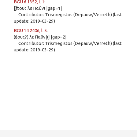
BGU 6 1352, l. 1
:
[ἔ]τους λε Παῦνι |gap=1|
Contributor: Trismegistos (Depauw/Verreth) (last
update: 2019-03-29)
BGU 14 2406, l. 5
:
(ἔτους?) λε Παῦ̣ν[ι] |gap=2|
Contributor: Trismegistos (Depauw/Verreth) (last
update: 2019-03-29)