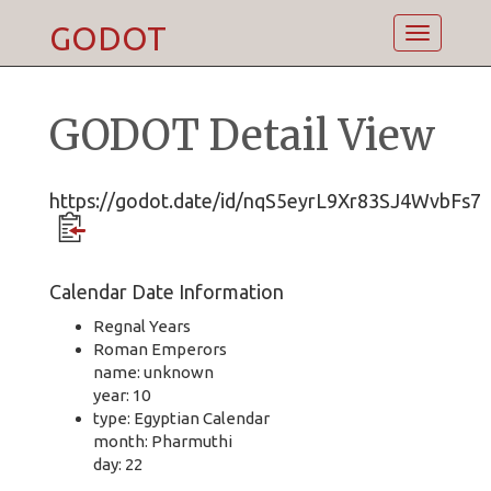
GODOT
Toggle
navigatio
GODOT Detail View
https://godot.date/id/nqS5eyrL9Xr83SJ4WvbFs7
Calendar Date Information
Regnal Years
Roman Emperors
name: unknown
year: 10
type: Egyptian Calendar
month: Pharmuthi
day: 22