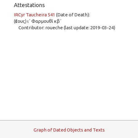
Attestations
IRCyr Taucheira 541
(Date of Death):
(ἔτους) ι´ Φαρμουθὶ κβ´
Contributor: roueche (last update: 2019-03-24)
G
raph
o
f
D
ated
O
bjects and
T
exts