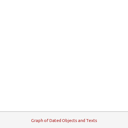
G
raph
o
f
D
ated
O
bjects and
T
exts