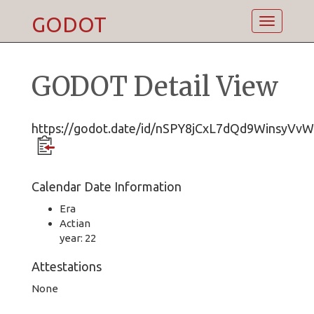
GODOT
Toggle
navigatio
GODOT Detail View
https://godot.date/id/nSPY8jCxL7dQd9WinsyVvW
Calendar Date Information
Era
Actian
year: 22
Attestations
None