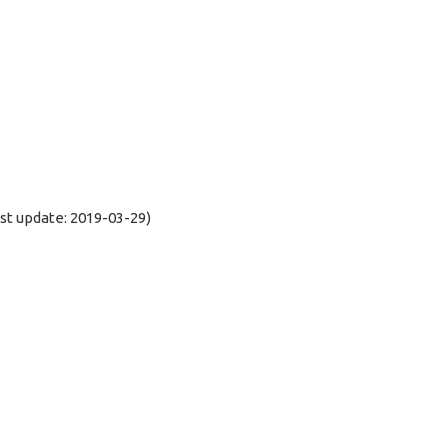
t update: 2019-03-29)