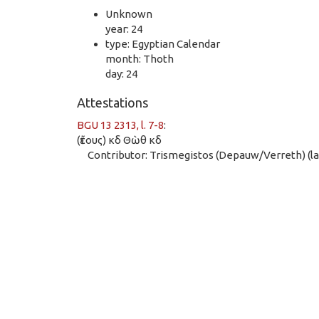
Unknown
year: 24
type: Egyptian Calendar
month: Thoth
day: 24
Attestations
BGU 13 2313, l. 7-8
:
(ἔτους) κδ Θὼθ κδ
Contributor: Trismegistos (Depauw/Verreth) (las