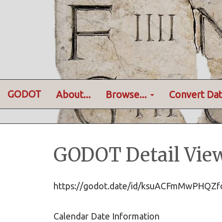
GODOT
About...
Browse...
Convert Dat
GODOT Detail Vie
https://godot.date/id/ksuACFmMwPHQ
Calendar Date Information