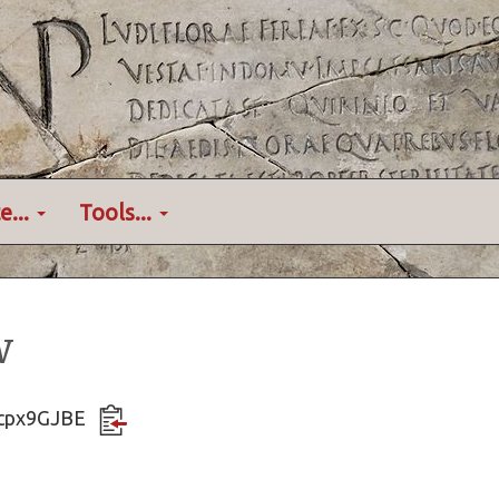
e...
Tools...
w
Zfcpx9GJBE