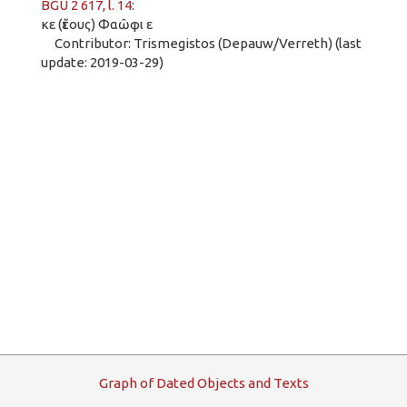
BGU 2 617, l. 14
:
κε (ἔτους) Φαῶφι ε
Contributor: Trismegistos (Depauw/Verreth) (last
update: 2019-03-29)
G
raph
o
f
D
ated
O
bjects and
T
exts