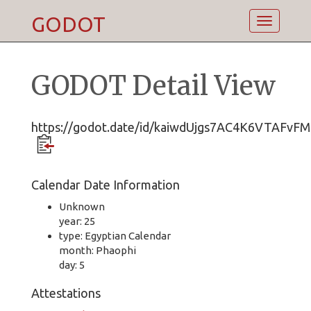
GODOT
Toggle
navigatio
GODOT Detail View
https://godot.date/id/kaiwdUjgs7AC4K6VTAFvFM
Calendar Date Information
Unknown
year: 25
type: Egyptian Calendar
month: Phaophi
day: 5
Attestations