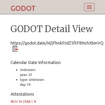
GODOT
Toggle
navigatio
GODOT Detail View
https://godot.date/id/jFbnkPJdZ5ftF8NchXbmVQ
Calendar Date Information
Unknown
year: 23
type: Unknown
day: 19
Attestations
BGU 16 2568, l. 8
: