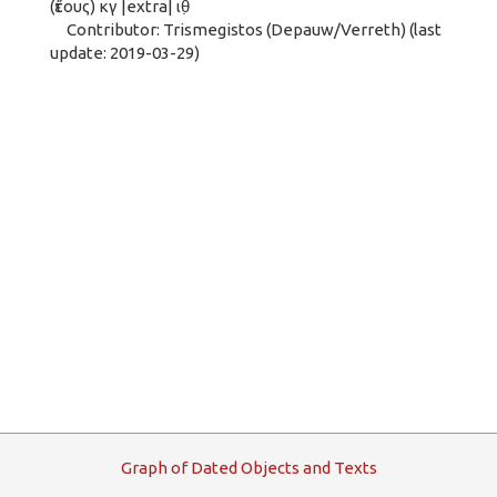
(ἔτους) κγ |extra| ιθ̣
Contributor: Trismegistos (Depauw/Verreth) (last
update: 2019-03-29)
G
raph
o
f
D
ated
O
bjects and
T
exts