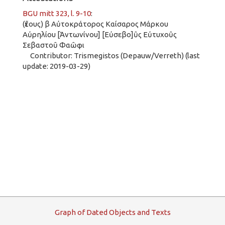
BGU mitt 323, l. 9-10
:
(ἔτους) β Αὐτοκράτορος Καίσαρος Μάρκου
Αὐρηλίου [Ἀντωνίνου] [Εὐσεβο]ῦς Εὐτυχοῦς
Σεβαστοῦ Φαῶφι
Contributor: Trismegistos (Depauw/Verreth) (last
update: 2019-03-29)
G
raph
o
f
D
ated
O
bjects and
T
exts