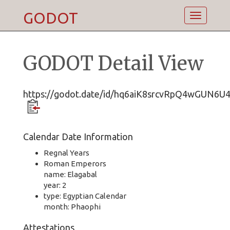
GODOT
Toggle
navigatio
GODOT Detail View
https://godot.date/id/hq6aiK8srcvRpQ4wGUN6U
Calendar Date Information
Regnal Years
Roman Emperors
name: Elagabal
year: 2
type: Egyptian Calendar
month: Phaophi
Attestations