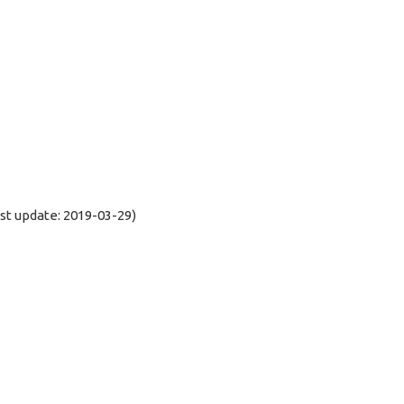
t update: 2019-03-29)