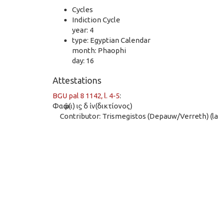
Cycles
Indiction Cycle
year: 4
type: Egyptian Calendar
month: Phaophi
day: 16
Attestations
BGU pal 8 1142, l. 4-5
:
Φαῶφ(ι) ιϛ δ ἰν(δικτίονος)
Contributor: Trismegistos (Depauw/Verreth) (las