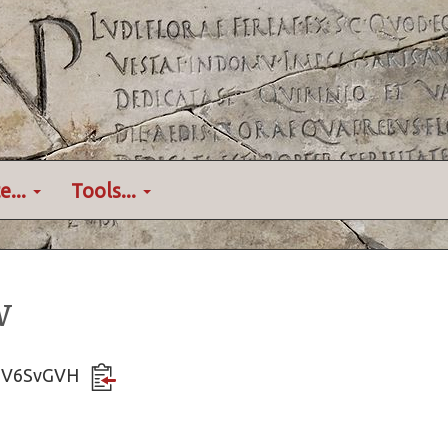
e...
Tools...
w
3NNV6SvGVH