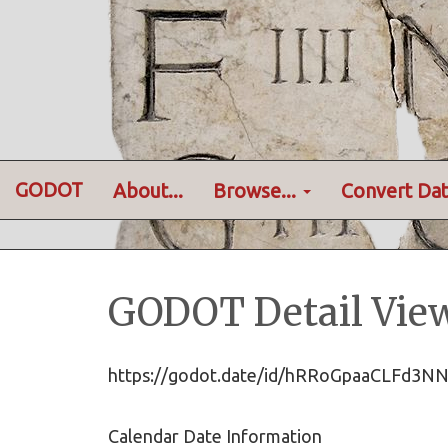
GODOT
About...
Browse...
Convert Dat
GODOT Detail Vie
https://godot.date/id/hRRoGpaaCLFd
Calendar Date Information