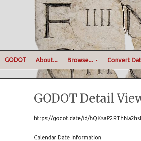
GODOT
About...
Browse...
Convert Dat
GODOT Detail Vie
https://godot.date/id/hQKsaP2RThNa2
Calendar Date Information