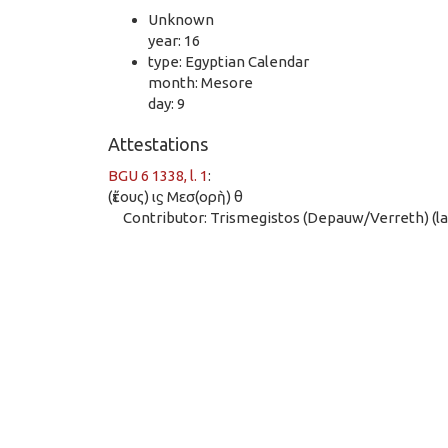
Unknown
year: 16
type: Egyptian Calendar
month: Mesore
day: 9
Attestations
BGU 6 1338, l. 1
:
(ἔτους) ιϛ Μεσ(ορὴ) θ
Contributor: Trismegistos (Depauw/Verreth) (las