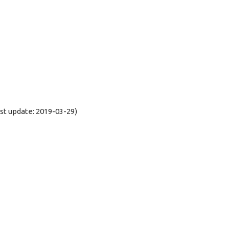
t update: 2019-03-29)