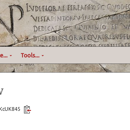
e...
Tools...
w
hsKcUK845