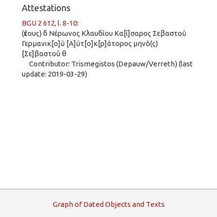
Attestations
BGU 2 612, l. 8-10
:
(ἔτους) δ Νέρωνος Κλαυδίου Κα[ί]σαρος Σεβαστοῦ
Γερμανικ[ο]ῦ [Α]ὐτ[ο]κ[ρ]άτορος μηνὸ(ς)
[Σε]βαστοῦ θ
Contributor: Trismegistos (Depauw/Verreth) (last
update: 2019-03-29)
G
raph
o
f
D
ated
O
bjects and
T
exts