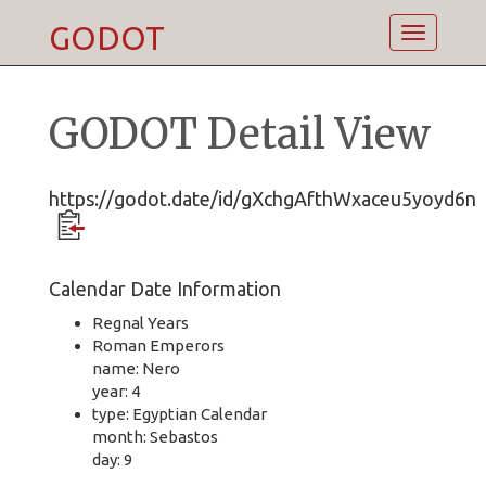
GODOT
Toggle
navigatio
GODOT Detail View
https://godot.date/id/gXchgAfthWxaceu5yoyd6n
Calendar Date Information
Regnal Years
Roman Emperors
name: Nero
year: 4
type: Egyptian Calendar
month: Sebastos
day: 9