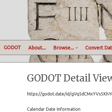
GODOT
About...
Browse...
Convert Dat
GODOT Detail Vie
https://godot.date/id/gVq5dCMxYVs5K
Calendar Date Information