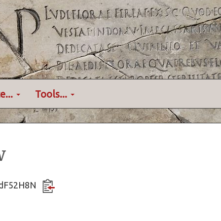
e...
Tools...
w
hYdF52H8N