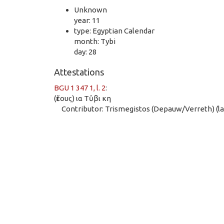
Unknown
year: 11
type: Egyptian Calendar
month: Tybi
day: 28
Attestations
BGU 1 347 1, l. 2
:
(ἔτους) ια Τῦβι κη
Contributor: Trismegistos (Depauw/Verreth) (las