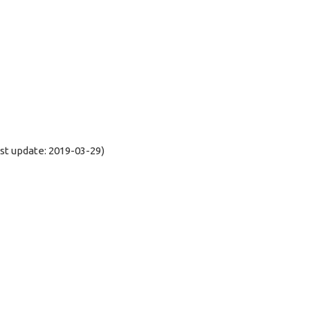
t update: 2019-03-29)