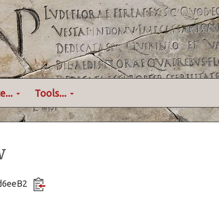
e...
Tools...
w
Ktd6eeB2