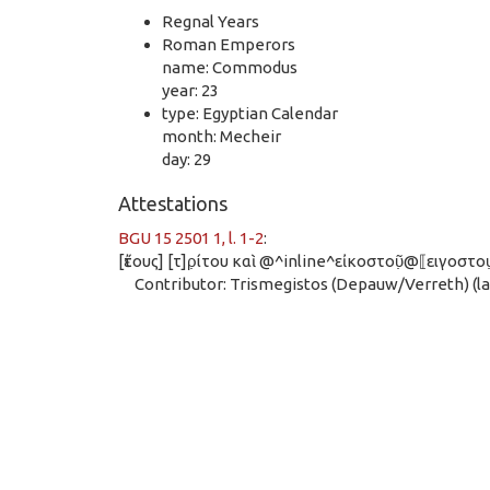
Regnal Years
Roman Emperors
name: Commodus
year: 23
type: Egyptian Calendar
month: Mecheir
day: 29
Attestations
BGU 15 2501 1, l. 1-2
:
[ἔτους] [τ]ρ̣ίτου καὶ @^inline^εἰκοστοῦ̣@⟦ειγοστ
Contributor: Trismegistos (Depauw/Verreth) (las