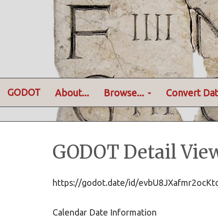
GODOT
About...
Browse...
Convert Dat
GODOT Detail Vie
https://godot.date/id/evbU8JXafmr2oc
Calendar Date Information