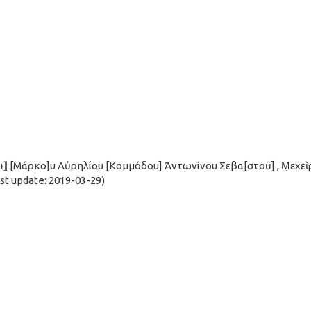
ου̣⟧ [Μάρκο]υ Αὐρηλίου [Κομμόδου] Ἀντωνίνου Σεβα[στοῦ] , Μ̣εχεὶ
t update: 2019-03-29)