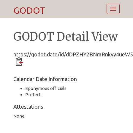
GODOT
Toggle
navigatio
GODOT Detail View
https://godot.date/id/dDPZHY2BNmRnkyy4ueW5
Calendar Date Information
Eponymous officials
Prefect
Attestations
None