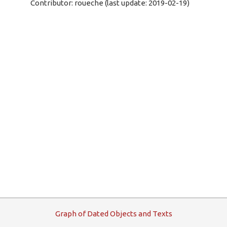
Contributor: roueche (last update: 2019-02-19)
G
raph
o
f
D
ated
O
bjects and
T
exts