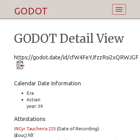
GODOT
Toggle
navigatio
GODOT Detail View
https://godot.date/id/cfW4FeYJfzzRsi2xQRWJGF
Calendar Date Information
Era
Actian
year: 39
Attestations
IRCyr Taucheira 225
(Date of Recording):
(ἔτους) λθ´