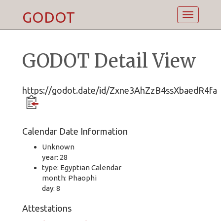
GODOT
Toggle
navigatio
GODOT Detail View
https://godot.date/id/Zxne3AhZzB4ssXbaedR4fa
Calendar Date Information
Unknown
year: 28
type: Egyptian Calendar
month: Phaophi
day: 8
Attestations