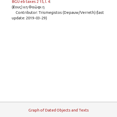
BGU eb taxes 2 15, l. 4
:
(ἔτους) κ̣η Φαῶφι η̣
Contributor: Trismegistos (Depauw/Verreth) (last
update: 2019-03-29)
G
raph
o
f
D
ated
O
bjects and
T
exts