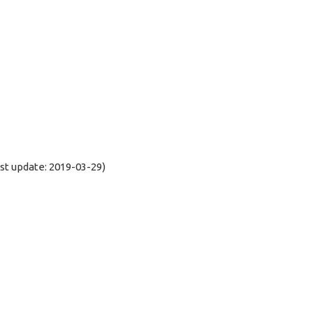
t update: 2019-03-29)