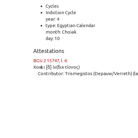
Cycles
Indiction Cycle
year: 4
type: Egyptian Calendar
month: Choiak
day: 10
Attestations
BGU 2 15747, l. 4
:
Χοιὰκ ι [δ] ἰν(δικτίονος)
Contributor: Trismegistos (Depauw/Verreth) (las