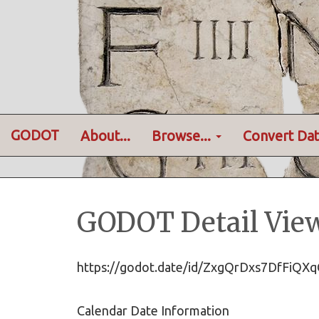
GODOT
About...
Browse...
Convert Dat
GODOT Detail Vie
https://godot.date/id/ZxgQrDxs7DfFi
Calendar Date Information