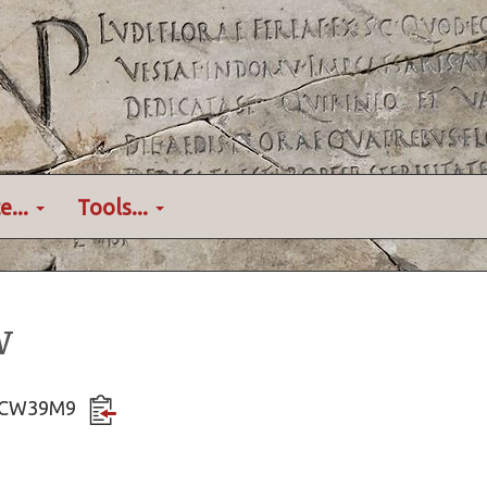
e...
Tools...
w
QXqCW39M9