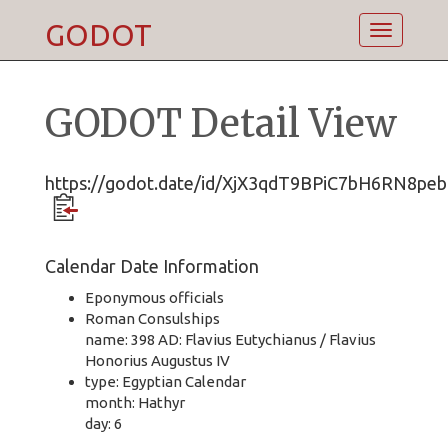
GODOT
Toggle
navigatio
GODOT Detail View
https://godot.date/id/XjX3qdT9BPiC7bH6RN8peb
Calendar Date Information
Eponymous officials
Roman Consulships
name: 398 AD: Flavius Eutychianus / Flavius
Honorius Augustus IV
type: Egyptian Calendar
month: Hathyr
day: 6