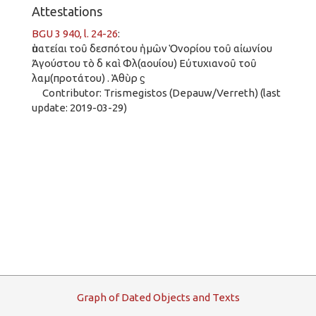
Attestations
BGU 3 940, l. 24-26
:
ὑπατείαι τοῦ δεσπότου ἡμῶν Ὁνορίου τοῦ αἰωνίου
Ἀγούστου τὸ δ καὶ Φλ(αουίου) Εὐτυχιανοῦ τοῦ
λαμ(προτάτου) . Ἁθὺρ ϛ
Contributor: Trismegistos (Depauw/Verreth) (last
update: 2019-03-29)
G
raph
o
f
D
ated
O
bjects and
T
exts