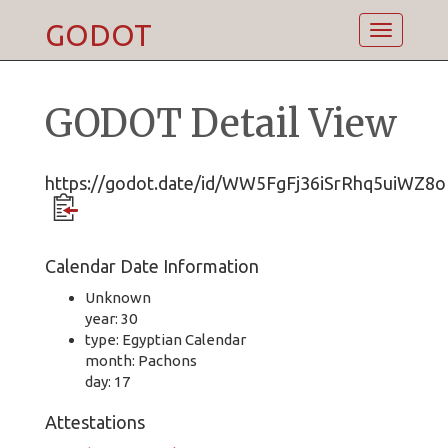
GODOT
Toggle
navigatio
GODOT Detail View
https://godot.date/id/WW5FgFj36iSrRhq5uiWZ8o
Calendar Date Information
Unknown
year: 30
type: Egyptian Calendar
month: Pachons
day: 17
Attestations