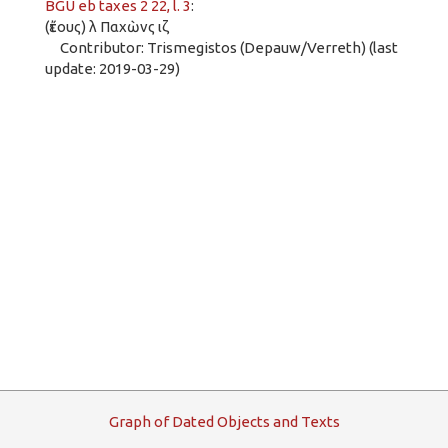
BGU eb taxes 2 22, l. 3
:
(ἔτους) λ Παχὼνς ιζ
Contributor: Trismegistos (Depauw/Verreth) (last
update: 2019-03-29)
G
raph
o
f
D
ated
O
bjects and
T
exts