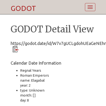
GODOT
Toggle
navigatio
GODOT Detail View
https://godot.date/id/W7v7gUCLgdohUEaGeNEh
Calendar Date Information
Regnal Years
Roman Emperors
name: Elagabal
year: 2
type: Unknown
month: [ ]
day: 8