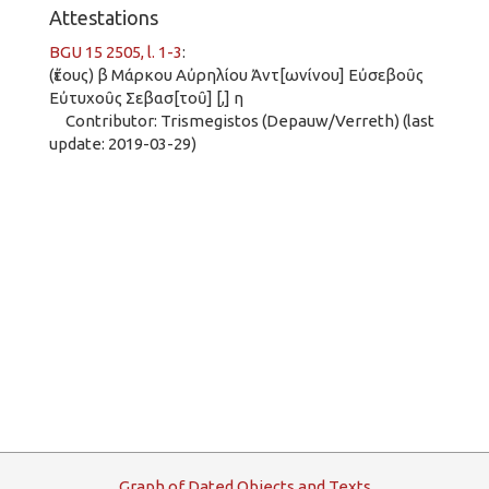
Attestations
BGU 15 2505, l. 1-3
:
(ἔτους) β Μάρκου Αὐρηλίου Ἀντ[ωνίνου] Εὐσεβοῦς
Εὐτυχοῦς Σεβασ[τοῦ] [,] η
Contributor: Trismegistos (Depauw/Verreth) (last
update: 2019-03-29)
G
raph
o
f
D
ated
O
bjects and
T
exts