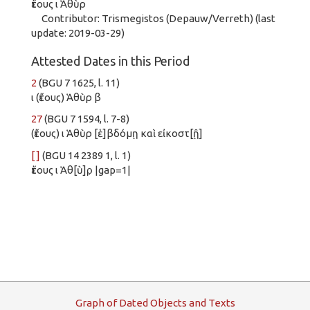
ἔτους ι Ἁθὺρ
Contributor: Trismegistos (Depauw/Verreth) (last
update: 2019-03-29)
Attested Dates in this Period
2
(BGU 7 1625, l. 11)
ι (ἔτους) Ἁθὺρ β
27
(BGU 7 1594, l. 7-8)
(ἔτους) ι Ἁθὺρ [ἑ]βδόμῃ καὶ εἰκοστ[ῇ]
[ ]
(BGU 14 2389 1, l. 1)
ἔτους ι Ἁθ[ὺ]ρ̣ |gap=1|
G
raph
o
f
D
ated
O
bjects and
T
exts