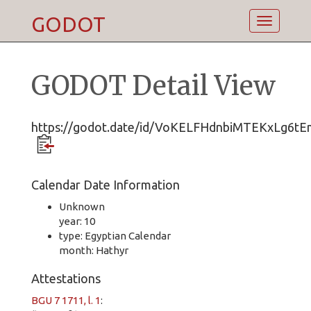
GODOT
Toggle
navigatio
GODOT Detail View
https://godot.date/id/VoKELFHdnbiMTEKxLg6tE
Calendar Date Information
Unknown
year: 10
type: Egyptian Calendar
month: Hathyr
Attestations
BGU 7 1711, l. 1
: