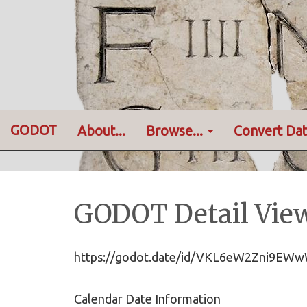
GODOT
About...
Browse...
Convert Dat
GODOT Detail Vie
https://godot.date/id/VKL6eW2Zni9
Calendar Date Information