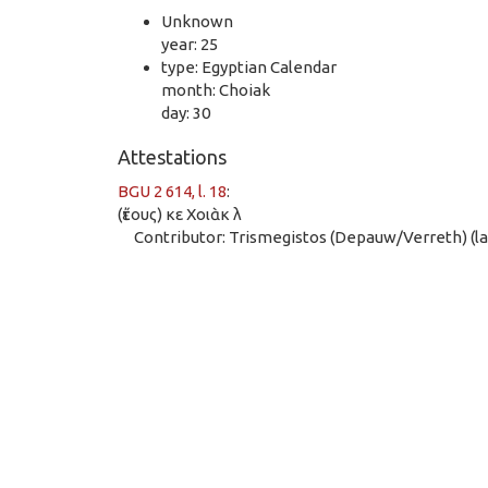
Unknown
year: 25
type: Egyptian Calendar
month: Choiak
day: 30
Attestations
BGU 2 614, l. 18
:
(ἔτους) κε Χοιὰκ λ
Contributor: Trismegistos (Depauw/Verreth) (las