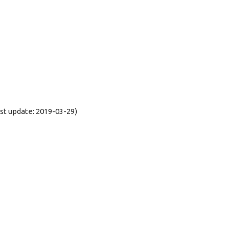
t update: 2019-03-29)