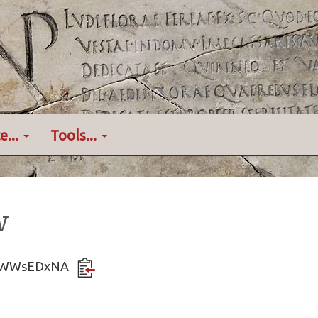
e...
Tools...
w
EWwWWsEDxNA