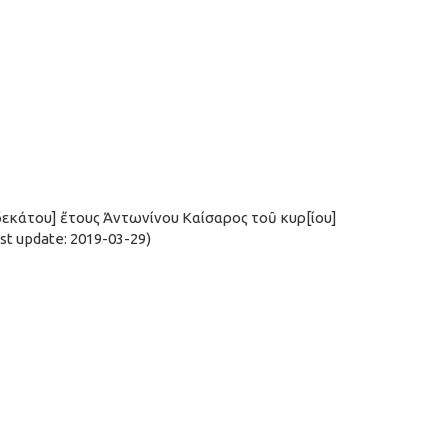
ιδεκάτου] ἔτους Ἀντωνίνου Καίσαρος τοῦ κυρ[ίου]
t update: 2019-03-29)