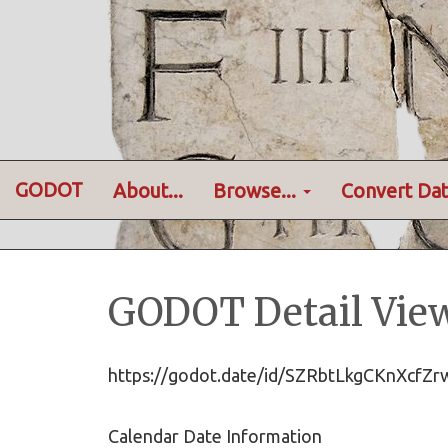
GODOT
About...
Browse...
Convert Dat
GODOT Detail Vie
https://godot.date/id/SZRbtLkgCKnXc
Calendar Date Information