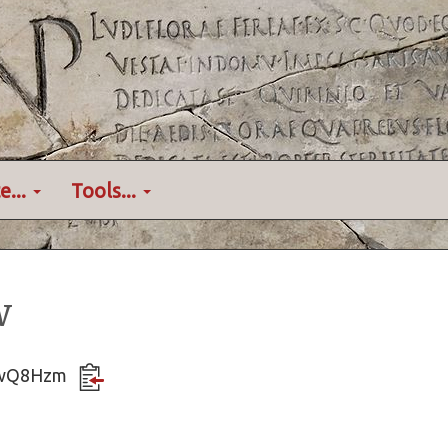
e...
Tools...
w
fZrwQ8Hzm