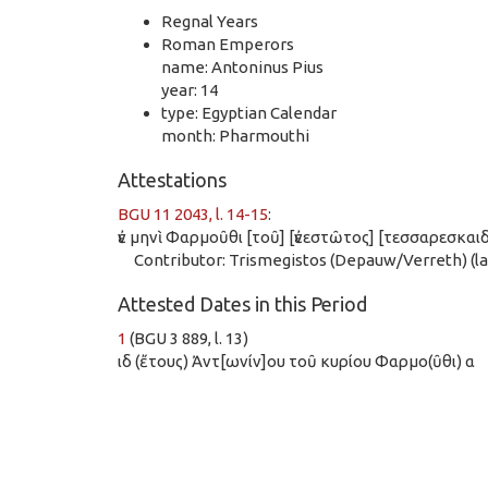
Regnal Years
Roman Emperors
name: Antoninus Pius
year: 14
type: Egyptian Calendar
month: Pharmouthi
Attestations
BGU 11 2043, l. 14-15
:
ἐν μηνὶ Φαρμοῦθι [τοῦ] [ἐνεστῶτος] [τεσσαρεσκα
Contributor: Trismegistos (Depauw/Verreth) (las
Attested Dates in this Period
1
(BGU 3 889, l. 13)
ιδ (ἔτους) Ἀντ[ωνίν]ου τοῦ κυρίου Φαρμο(ῦθι) α