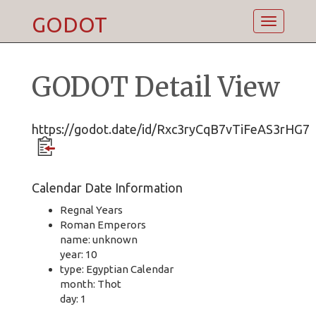
GODOT
Toggle
navigatio
GODOT Detail View
https://godot.date/id/Rxc3ryCqB7vTiFeAS3rHG7
Calendar Date Information
Regnal Years
Roman Emperors
name: unknown
year: 10
type: Egyptian Calendar
month: Thot
day: 1