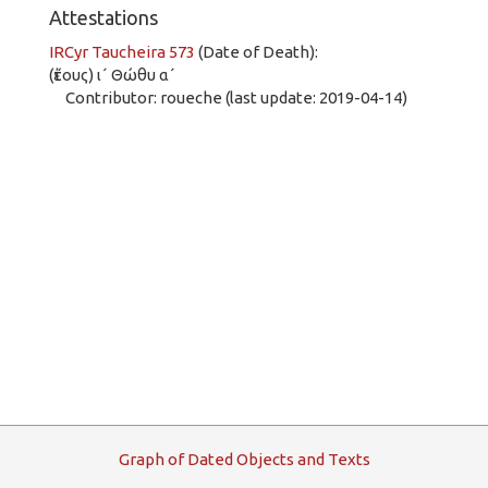
Attestations
IRCyr Taucheira 573
(Date of Death):
(ἔτους) ι´ Θώθυ α´
Contributor: roueche (last update: 2019-04-14)
G
raph
o
f
D
ated
O
bjects and
T
exts