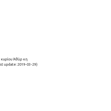
ῦ κυρίου Ἁθὺρ κη
t update: 2019-03-29)