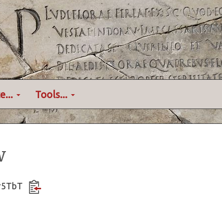
e...
Tools...
w
Kxr5TbT