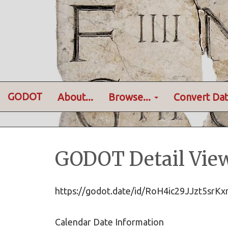
GODOT
About...
Browse...
Convert Dat
GODOT Detail Vie
https://godot.date/id/RoH4ic29JJzt5sr
Calendar Date Information