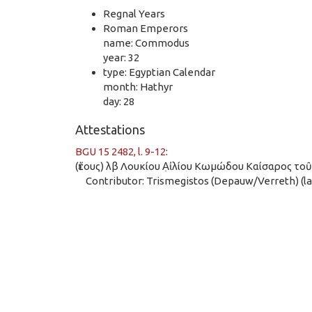
Regnal Years
Roman Emperors
name: Commodus
year: 32
type: Egyptian Calendar
month: Hathyr
day: 28
Attestations
BGU 15 2482, l. 9-12
:
(ἔτους) λβ Λουκίου Α̣ἰλίου Κωμώδου Καίσαρος το
Contributor: Trismegistos (Depauw/Verreth) (las