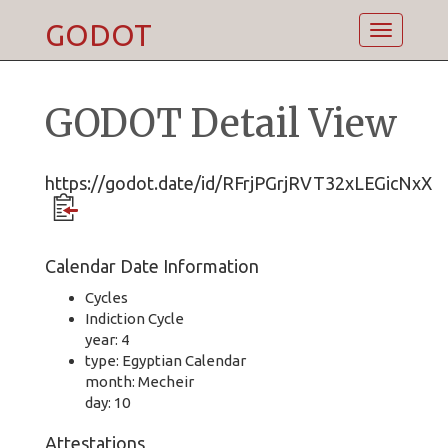
GODOT
Toggle
navigatio
GODOT Detail View
https://godot.date/id/RFrjPGrjRVT32xLEGicNxX
Calendar Date Information
Cycles
Indiction Cycle
year: 4
type: Egyptian Calendar
month: Mecheir
day: 10
Attestations