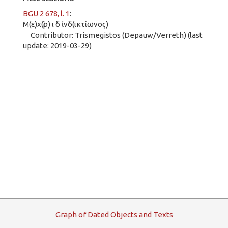
BGU 2 678, l. 1
:
Μ(ε)χ(ὶρ) ι δ ἰνδ(ικτίωνος)
Contributor: Trismegistos (Depauw/Verreth) (last
update: 2019-03-29)
G
raph
o
f
D
ated
O
bjects and
T
exts