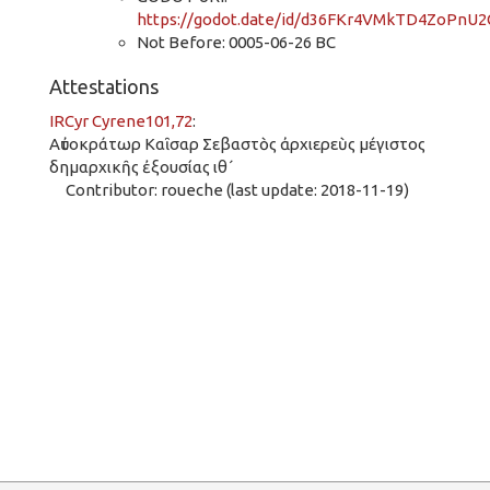
https://godot.date/id/d36FKr4VMkTD4ZoPnU
Not Before: 0005-06-26 BC
Attestations
IRCyr Cyrene101,72
:
Αὐτοκράτωρ Καῖσαρ Σεβαστὸς ἀρχιερεὺς μέγιστος
δημαρχικῆς ἐξουσίας ιθ´
Contributor: roueche (last update: 2018-11-19)