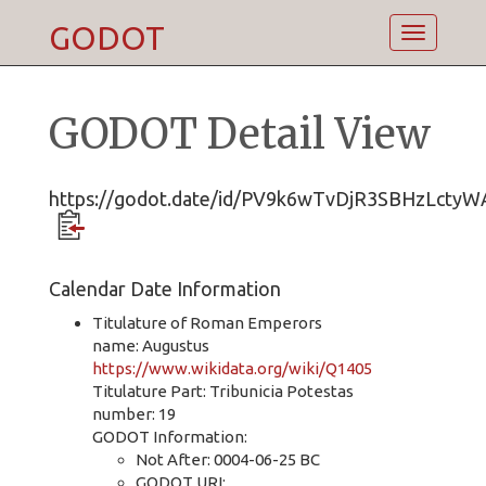
GODOT
Toggle
navigatio
GODOT Detail View
https://godot.date/id/PV9k6wTvDjR3SBHzLctyW
Calendar Date Information
Titulature of Roman Emperors
name: Augustus
https://www.wikidata.org/wiki/Q1405
Titulature Part: Tribunicia Potestas
number: 19
GODOT Information:
Not After: 0004-06-25 BC
GODOT URI: