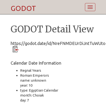
GODOT
Toggle
navigatio
GODOT Detail View
https://godot.date/id/NreFNMDEUrDiJntTuWUt
Calendar Date Information
Regnal Years
Roman Emperors
name: unknown
year: 10
type: Egyptian Calendar
month: Choiak
day: 7