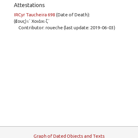
Attestations
IRCyr Taucheira 698
(Date of Death):
(ἔτους) ι´ Χοιάχι ζ´
Contributor: roueche (last update: 2019-06-03)
G
raph
o
f
D
ated
O
bjects and
T
exts