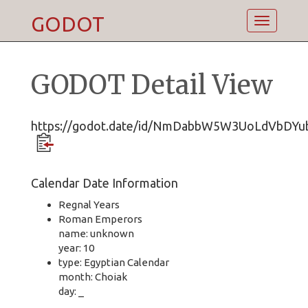
GODOT
Toggle
navigatio
GODOT Detail View
https://godot.date/id/NmDabbW5W3UoLdVbDYu
Calendar Date Information
Regnal Years
Roman Emperors
name: unknown
year: 10
type: Egyptian Calendar
month: Choiak
day: _