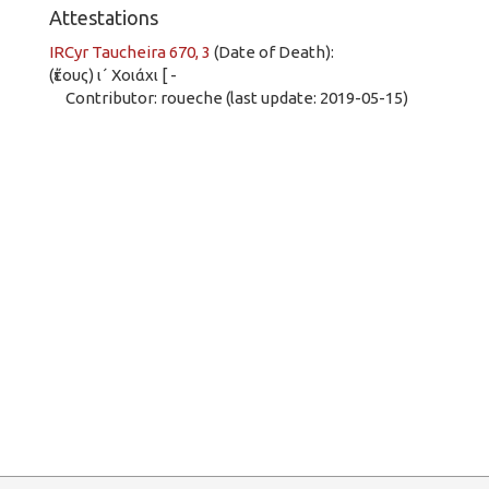
Attestations
IRCyr Taucheira 670, 3
(Date of Death):
(ἔτους) ι´ Χοιάχι [ -
Contributor: roueche (last update: 2019-05-15)