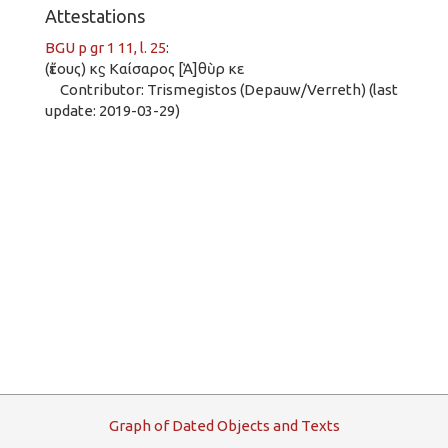
Attestations
BGU p gr 1 11, l. 25
:
(ἔτους) κϛ Καίσαρος [Ἁ]θὺρ κε
Contributor: Trismegistos (Depauw/Verreth) (last
update: 2019-03-29)
G
raph
o
f
D
ated
O
bjects and
T
exts