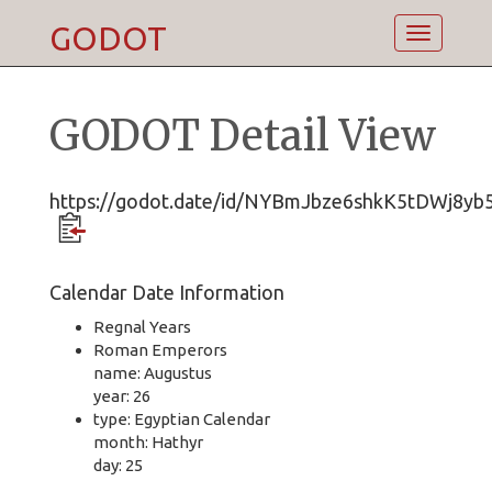
GODOT
Toggle
navigatio
GODOT Detail View
https://godot.date/id/NYBmJbze6shkK5tDWj8yb
Calendar Date Information
Regnal Years
Roman Emperors
name: Augustus
year: 26
type: Egyptian Calendar
month: Hathyr
day: 25