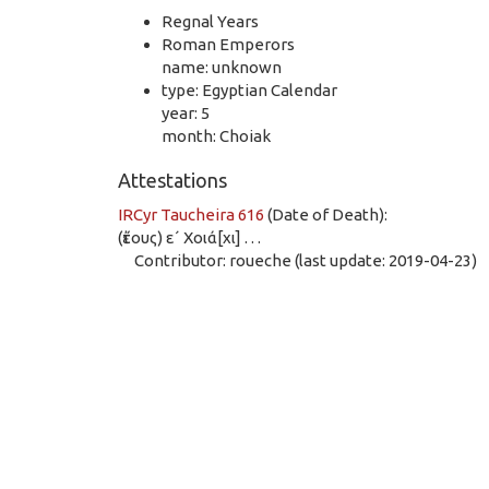
Regnal Years
Roman Emperors
name: unknown
type: Egyptian Calendar
year: 5
month: Choiak
Attestations
IRCyr Taucheira 616
(Date of Death):
(ἔτους) ε´ Χοιά[χι] . . .
Contributor: roueche (last update: 2019-04-23)