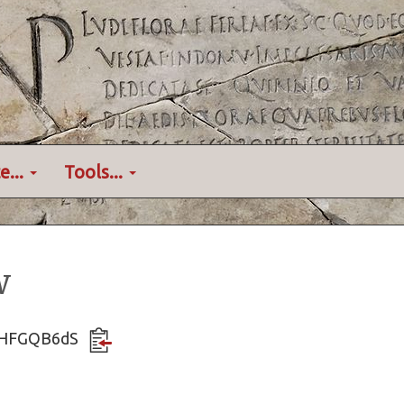
e...
Tools...
w
QTHFGQB6dS