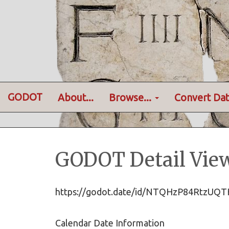
GODOT
About...
Browse...
Convert Dat
GODOT Detail Vie
https://godot.date/id/NTQHzP84RtzU
Calendar Date Information