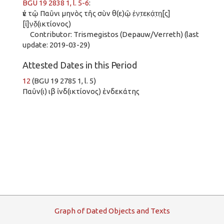
BGU 19 2838 1, l. 5-6
:
ἐν τῷ Παῦνι μηνὸς τῆς σὺν θ(ε)ῷ ἑ̣ν̣τ̣εκ̣ά̣τ̣η̣[ς]
[ἰ]ν̣δ̣(ικτίονος)
Contributor: Trismegistos (Depauw/Verreth) (last
update: 2019-03-29)
Attested Dates in this Period
12
(BGU 19 2785 1, l. 5)
Παῦν(ι) ιβ ἰνδ(ικτίονος) ἑνδεκάτης
G
raph
o
f
D
ated
O
bjects and
T
exts