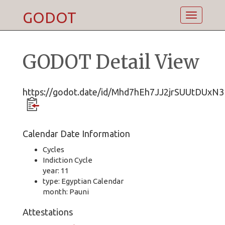
GODOT
Toggle
navigatio
GODOT Detail View
https://godot.date/id/Mhd7hEh7JJ2jrSUUtDUxN3
Calendar Date Information
Cycles
Indiction Cycle
year: 11
type: Egyptian Calendar
month: Pauni
Attestations