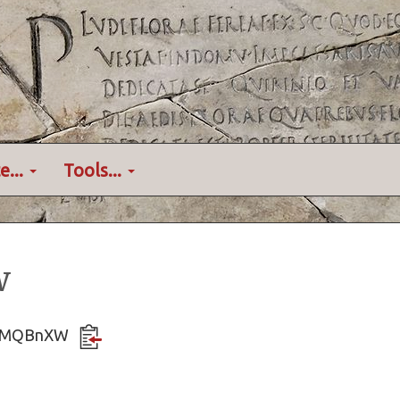
e...
Tools...
w
rfDdMQBnXW