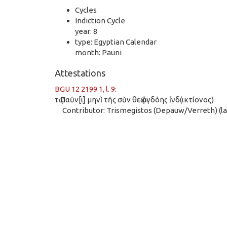
Cycles
Indiction Cycle
year: 8
type: Egyptian Calendar
month: Pauni
Attestations
BGU 12 2199 1, l. 9
:
τῷ Παῦν[ι] μηνὶ τῆς σὺν θεῷ ὀγδόης ἰν̣δ(ικτίονος)
Contributor: Trismegistos (Depauw/Verreth) (las