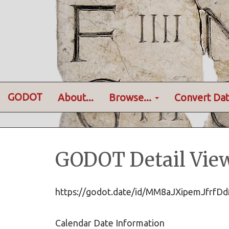
GODOT
About...
Browse...
Convert Dat
GODOT Detail Vie
https://godot.date/id/MM8aJXipemJf
Calendar Date Information