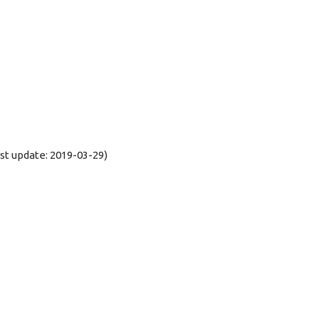
t update: 2019-03-29)