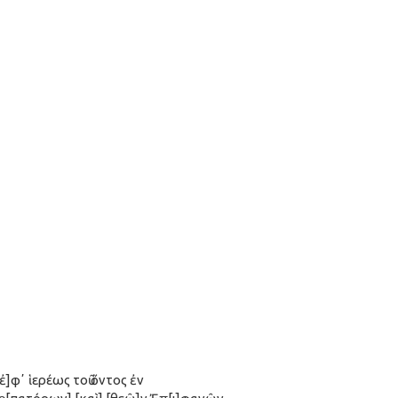
[ἐ]φʼ ἱερέως τοῦ ὄντος ἐν