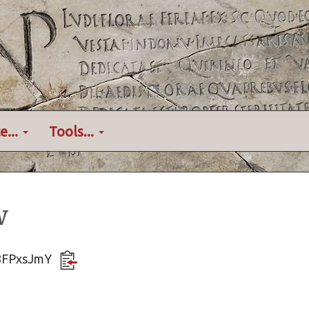
e...
Tools...
w
k8FPxsJmY