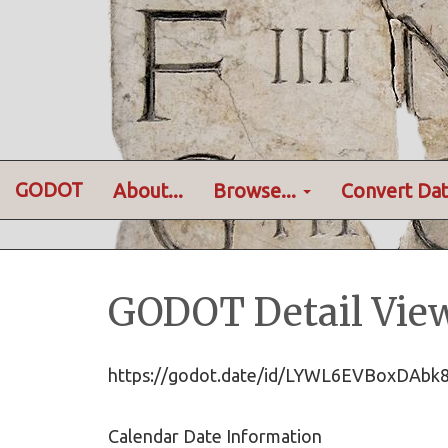
GODOT
About...
Browse...
Convert Dat
GODOT Detail Vie
https://godot.date/id/LYWL6EVBoxDAb
Calendar Date Information