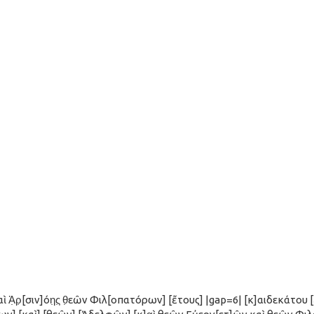
ὶ Ἀ̣ρ̣[σιν]όη̣ς̣ θ̣εῶν Φιλ[οπατόρων] [ἔτους] |gap=6| [κ]αιδεκάτου 