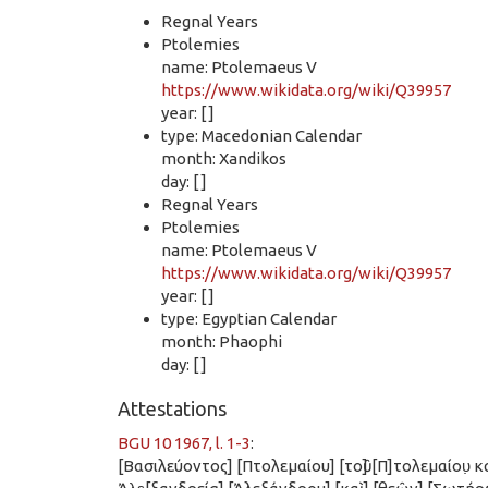
Regnal Years
Ptolemies
name: Ptolemaeus V
https://www.wikidata.org/wiki/Q39957
year: [ ]
type: Macedonian Calendar
month: Xandikos
day: [ ]
Regnal Years
Ptolemies
name: Ptolemaeus V
https://www.wikidata.org/wiki/Q39957
year: [ ]
type: Egyptian Calendar
month: Phaophi
day: [ ]
Attestations
BGU 10 1967, l. 1-3
:
[Βασιλεύοντος] [Πτολεμαίου] [τοῦ] [Π]τολεμαίου̣ κα