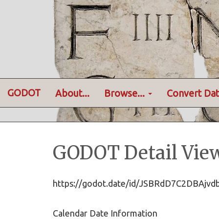
GODOT
About...
Browse...
Convert Dat
GODOT Detail Vie
https://godot.date/id/JSBRdD7C2DBAj
Calendar Date Information