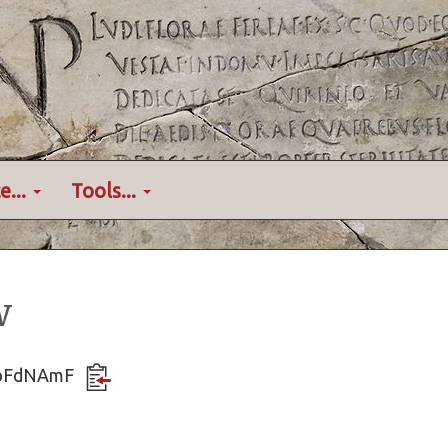
e...
Tools...
w
vdbFdNAmF