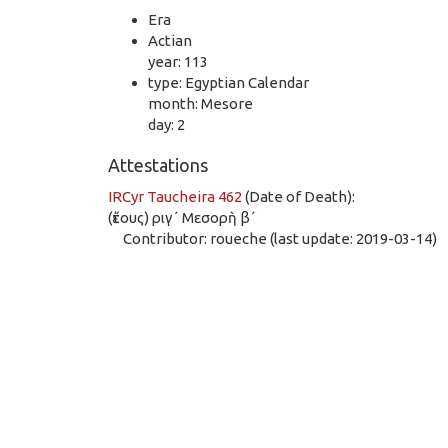
Era
Actian
year: 113
type: Egyptian Calendar
month: Mesore
day: 2
Attestations
IRCyr Taucheira 462
(Date of Death):
(ἔτους) ριγ´ Μεσορὴ β´
Contributor: roueche (last update: 2019-03-14)