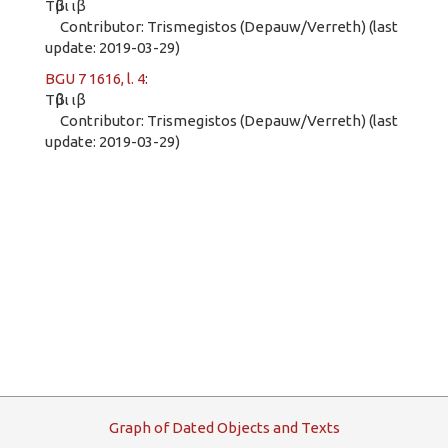
Τῦβι ιβ
Contributor: Trismegistos (Depauw/Verreth) (last
update: 2019-03-29)
BGU 7 1616, l. 4
:
Τῦβι ιβ
Contributor: Trismegistos (Depauw/Verreth) (last
update: 2019-03-29)
G
raph
o
f
D
ated
O
bjects and
T
exts