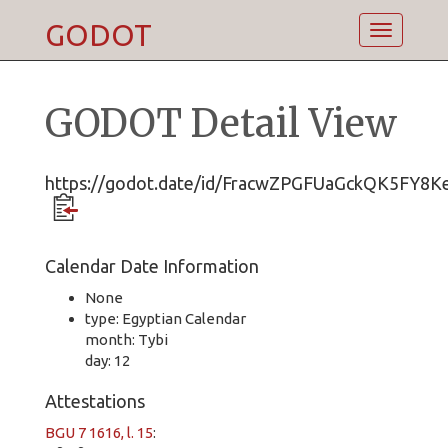
GODOT
Toggle
navigatio
GODOT Detail View
https://godot.date/id/FracwZPGFUaGckQK5FY8K
Calendar Date Information
None
type: Egyptian Calendar
month: Tybi
day: 12
Attestations
BGU 7 1616, l. 15
: