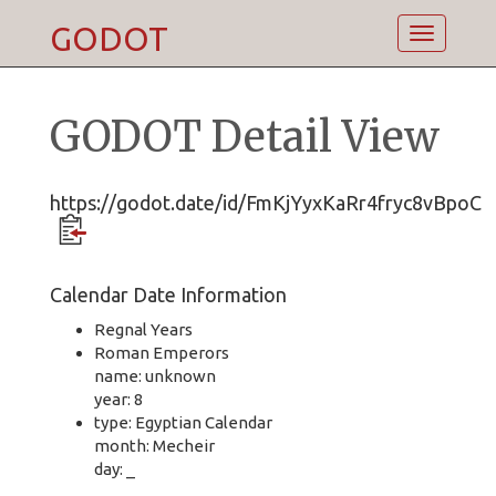
GODOT
Toggle
navigatio
GODOT Detail View
https://godot.date/id/FmKjYyxKaRr4fryc8vBpoC
Calendar Date Information
Regnal Years
Roman Emperors
name: unknown
year: 8
type: Egyptian Calendar
month: Mecheir
day: _