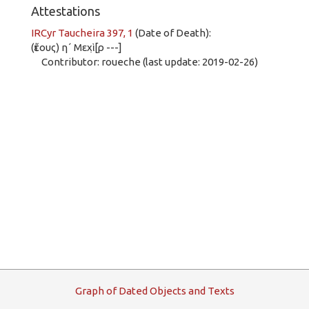
Attestations
IRCyr Taucheira 397, 1
(Date of Death):
(ἔτους) η´ Μεχὶ̣[ρ ---]
Contributor: roueche (last update: 2019-02-26)
G
raph
o
f
D
ated
O
bjects and
T
exts