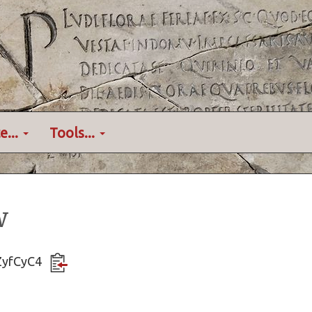
e...
Tools...
w
KZyfCyC4