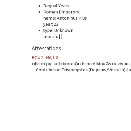
Regnal Years
Roman Emperors
name: Antoninus Pius
year: 22
type: Unknown
month: [ ]
Attestations
BGU 2 446, l. 8
:
τῷ δευτέρῳ καὶ εἰκοστῷ ἔτι θεοῦ Αἰλίου Ἀντωνίνου 
Contributor: Trismegistos (Depauw/Verreth) (las