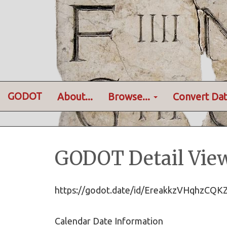
GODOT
About...
Browse...
Convert Dat
GODOT Detail Vie
https://godot.date/id/EreakkzVHqhzCQ
Calendar Date Information