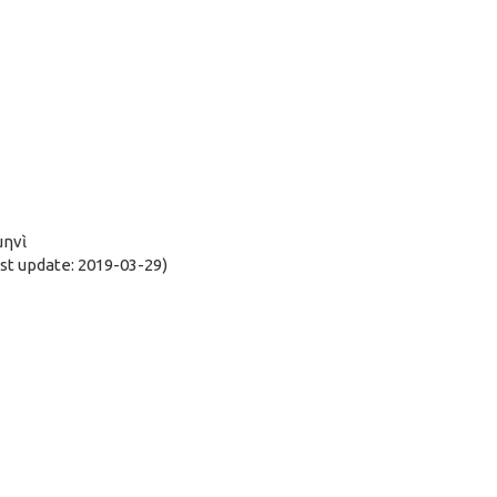
μηνὶ
t update: 2019-03-29)