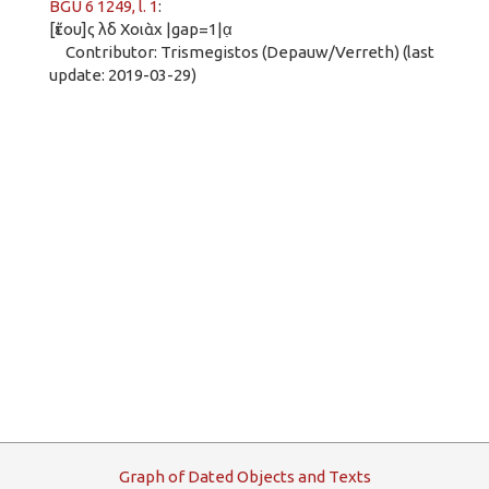
BGU 6 1249, l. 1
:
[ἔτου]ς λδ Χοιὰχ |gap=1|α̣
Contributor: Trismegistos (Depauw/Verreth) (last
update: 2019-03-29)
G
raph
o
f
D
ated
O
bjects and
T
exts