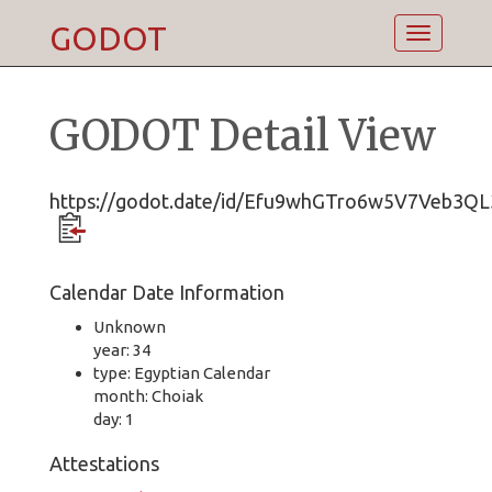
GODOT
Toggle
navigatio
GODOT Detail View
https://godot.date/id/Efu9whGTro6w5V7Veb3QL
Calendar Date Information
Unknown
year: 34
type: Egyptian Calendar
month: Choiak
day: 1
Attestations