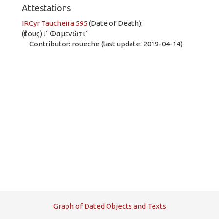
Attestations
IRCyr Taucheira 595
(Date of Death):
(ἔτους) ι´ Φαμενὼτ̣ ι´
Contributor: roueche (last update: 2019-04-14)
G
raph
o
f
D
ated
O
bjects and
T
exts