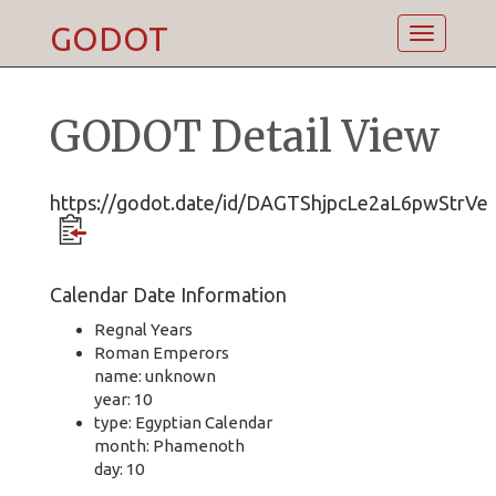
GODOT
Toggle
navigatio
GODOT Detail View
https://godot.date/id/DAGTShjpcLe2aL6pwStrVe
Calendar Date Information
Regnal Years
Roman Emperors
name: unknown
year: 10
type: Egyptian Calendar
month: Phamenoth
day: 10