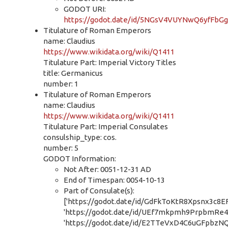
GODOT URI:
https://godot.date/id/5NGsV4VUYNwQ6yfFbG
Titulature of Roman Emperors
name: Claudius
https://www.wikidata.org/wiki/Q1411
Titulature Part: Imperial Victory Titles
title: Germanicus
number: 1
Titulature of Roman Emperors
name: Claudius
https://www.wikidata.org/wiki/Q1411
Titulature Part: Imperial Consulates
consulship_type: cos.
number: 5
GODOT Information:
Not After: 0051-12-31 AD
End of Timespan: 0054-10-13
Part of Consulate(s):
['https://godot.date/id/GdFkToKtR8Xpsnx3c8EF
'https://godot.date/id/UEf7mkpmh9PrpbmRe4
'https://godot.date/id/E2TTeVxD4C6uGFpbzN