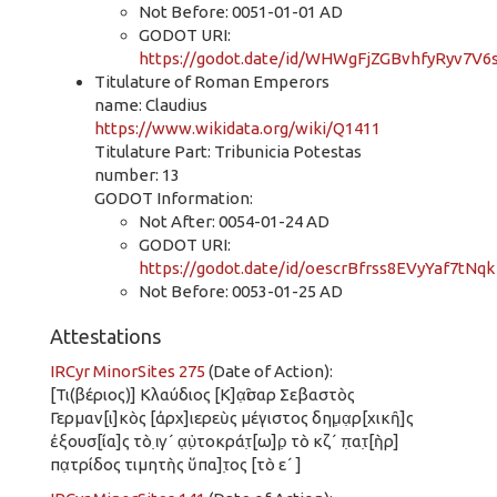
Not Before: 0051-01-01 AD
GODOT URI:
https://godot.date/id/WHWgFjZGBvhfyRyv7V6
Titulature of Roman Emperors
name: Claudius
https://www.wikidata.org/wiki/Q1411
Titulature Part: Tribunicia Potestas
number: 13
GODOT Information:
Not After: 0054-01-24 AD
GODOT URI:
https://godot.date/id/oescrBfrss8EVyYaf7tNqk
Not Before: 0053-01-25 AD
Attestations
IRCyr MinorSites 275
(Date of Action):
[Τι(βέριος)] Κλαύδιος [Κ]α̣ῖσαρ Σεβαστὸς
Γερμαν[ι]κὸς [ἀρχ]ιερεὺς μέγιστος δημ̣α̣ρ[χικῆ]ς
ἐξουσ[ία]ς τὸ ι̣γ̣´ α̣ὐ̣τοκράτ̣[ω]ρ̣ τὸ κζ´ π̣ατ̣[ὴρ]
πα̣τρίδος τιμητὴς ὕπα]τ̣ος [τὸ ε´ ]