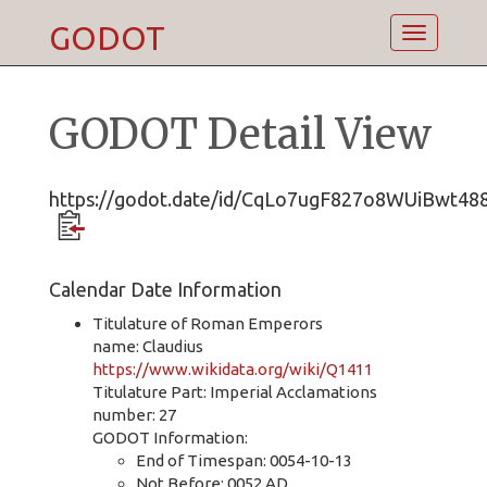
GODOT
Toggle
navigatio
GODOT Detail View
https://godot.date/id/CqLo7ugF827o8WUiBwt48
Calendar Date Information
Titulature of Roman Emperors
name: Claudius
https://www.wikidata.org/wiki/Q1411
Titulature Part: Imperial Acclamations
number: 27
GODOT Information:
End of Timespan: 0054-10-13
Not Before: 0052 AD