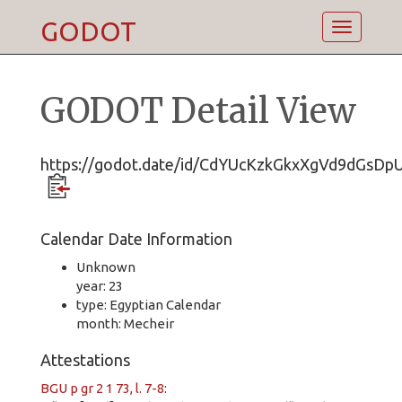
GODOT
Toggle
navigatio
GODOT Detail View
https://godot.date/id/CdYUcKzkGkxXgVd9dGsDp
Calendar Date Information
Unknown
year: 23
type: Egyptian Calendar
month: Mecheir
Attestations
BGU p gr 2 1 73, l. 7-8
: