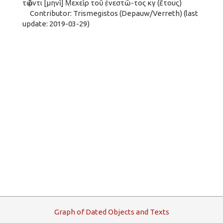
τῷ ὄντι [μηνὶ] Μ̣εχεὶρ τοῦ ἐ̣νεστῶ-τος κγ (ἔτους)
Contributor: Trismegistos (Depauw/Verreth) (last
update: 2019-03-29)
G
raph
o
f
D
ated
O
bjects and
T
exts