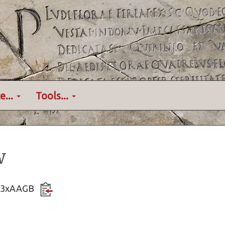
e...
Tools...
w
SKL3xAAGB