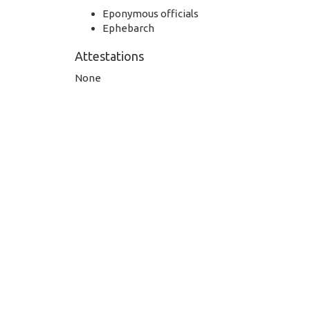
Eponymous officials
Ephebarch
Attestations
None