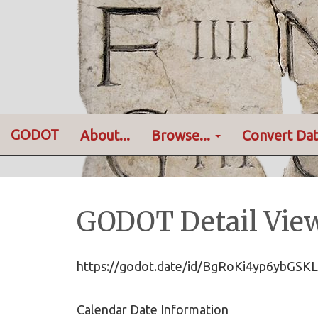
GODOT
About...
Browse...
Convert Dat
GODOT Detail Vie
https://godot.date/id/BgRoKi4yp6ybG
Calendar Date Information