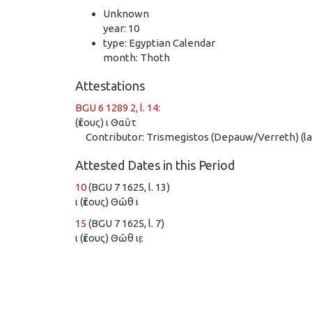
Unknown
year: 10
type: Egyptian Calendar
month: Thoth
Attestations
BGU 6 1289 2, l. 14
:
(ἔτους) ι Θαῦτ
Contributor: Trismegistos (Depauw/Verreth) (las
Attested Dates in this Period
10
(BGU 7 1625, l. 13)
ι (ἔτους) Θῶθ ι
15
(BGU 7 1625, l. 7)
ι (ἔτους) Θῶθ ιε̣