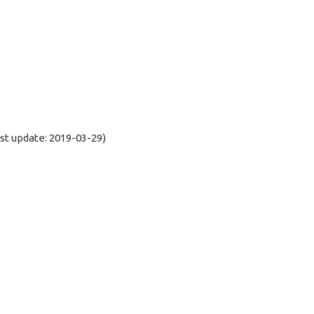
t update: 2019-03-29)