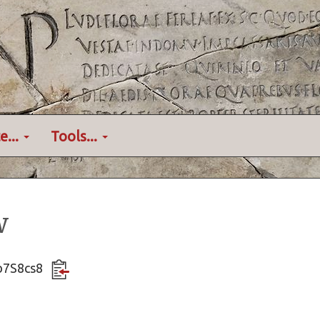
e...
Tools...
w
Gb7S8cs8