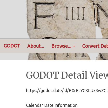
GODOT
About...
Browse...
Convert Dat
GODOT Detail Vie
https://godot.date/id/BXrEtYCXLUx3wZ
Calendar Date Information