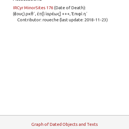
IRCyr MinorSites 176
(Date of Death):
(ἔτους) ρκθ´, ἐπ̣[ὶ ἱαρέως] +++, Ἐπιφὶ η´
Contributor: roueche (last update: 2018-11-23)
G
raph
o
f
D
ated
O
bjects and
T
exts