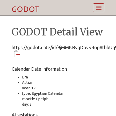
GODOT
Toggle
navigatio
GODOT Detail View
https://godot.date/id/9jMMKBvqDovSRop8tbbUq
Calendar Date Information
Era
Actian
year: 129
type: Egyptian Calendar
month: Epeiph
day: 8
Attestations