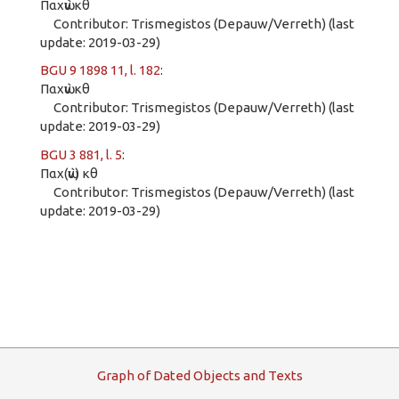
Παχὼν κθ
Contributor: Trismegistos (Depauw/Verreth) (last
update: 2019-03-29)
BGU 9 1898 11, l. 182
:
Παχὼν κθ
Contributor: Trismegistos (Depauw/Verreth) (last
update: 2019-03-29)
BGU 3 881, l. 5
:
Παχ(ὼν) κθ
Contributor: Trismegistos (Depauw/Verreth) (last
update: 2019-03-29)
G
raph
o
f
D
ated
O
bjects and
T
exts