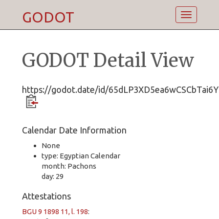
GODOT
Toggle
navigatio
GODOT Detail View
https://godot.date/id/65dLP3XD5ea6wCSCbTai6Y
Calendar Date Information
None
type: Egyptian Calendar
month: Pachons
day: 29
Attestations
BGU 9 1898 11, l. 198
: