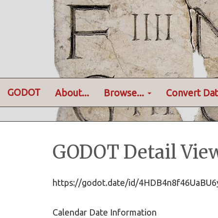
GODOT
About...
Browse...
Convert Dat
GODOT Detail Vie
https://godot.date/id/4HDB4n8f46UaB
Calendar Date Information