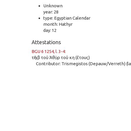
Unknown
year: 28
type: Egyptian Calendar
month: Hathyr
day: 12
Attestations
BGU 6 1254, l. 3-4
:
τῆι ιβ τοῦ Ἁθὺ̣ρ τοῦ κη (ἔτους)
Contributor: Trismegistos (Depauw/Verreth) (las