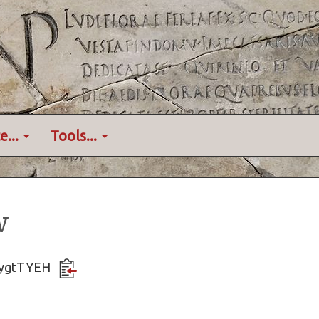
e...
Tools...
w
U6ygtTYEH