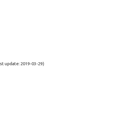
t update: 2019-03-29)